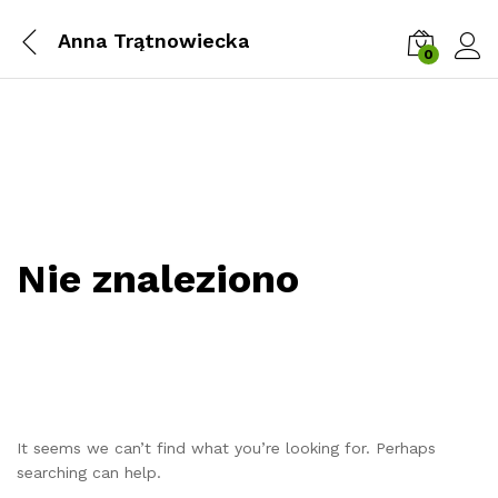
Anna Trątnowiecka
0
Zalog
Nie znaleziono
It seems we can’t find what you’re looking for. Perhaps
searching can help.