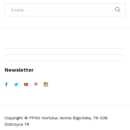
Newsletter
Telefon (w godz. 9:30 do 16:30)
Facebook
Copyright © PPHU Hortulus Iwona Bigońska, 76-038
Dobrzyca 76